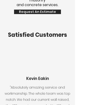
masonry
and concrete services.
Request An Estimate
Satisfied Customers
Kevin Eakin
"Absolutely amazing service and
workmanship. The whole team was top
notch. We had our current wall raised,