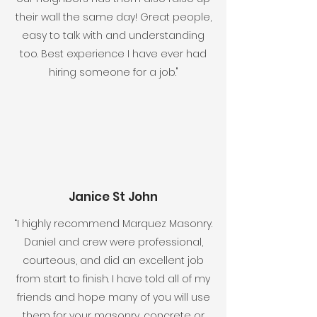
their wall the same day! Great people,
easy to talk with and understanding
too. Best experience I have ever had
hiring someone for a job."
Janice St John
“I highly recommend Marquez Masonry.
Daniel and crew were professional,
courteous, and did an excellent job
from start to finish. I have told all of my
friends and hope many of you will use
them for your masonry, concrete or