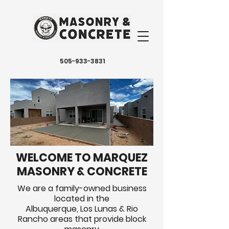
505-933-3831
WELCOME TO MARQUEZ
MASONRY & CONCRETE
We are a family-owned business
located in the
Albuquerque, Los Lunas & Rio
Rancho areas that provide block