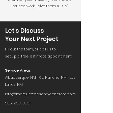
stucco work. I give them 10 ⭐️ s.”
Let's Discuss
Your Next Project
Fill out the form, or call us to
set up a free estimate appointment.
Service Areas:
Albuquerque, NM | Rio Rancho, NM | Los
Lunas, NM
Info@marquezmasonryconcrete.com
505-933-3831