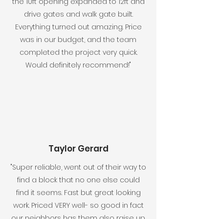
the 10ft opening expanded to 12ft and
drive gates and walk gate built.
Everything turned out amazing. Price
was in our budget, and the team
completed the project very quick.
Would definitely recommend!"
Taylor Gerard
"Super reliable, went out of their way to
find a block that no one else could
find it seems. Fast but great looking
work. Priced VERY well- so good in fact
our neighbors has them also raise up